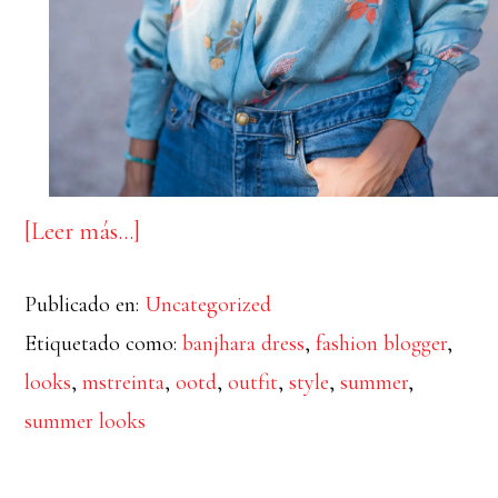
acerca
[Leer más…]
de
Publicado en:
Uncategorized
Summer
Etiquetado como:
banjhara dress
,
fashion blogger
,
postcards
looks
,
mstreinta
,
ootd
,
outfit
,
style
,
summer
,
summer looks