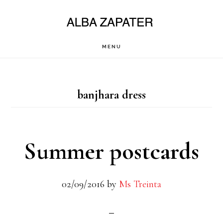
Saltar
al
contenido
MENU
principal
banjhara dress
Summer postcards
02/09/2016
by
Ms Treinta