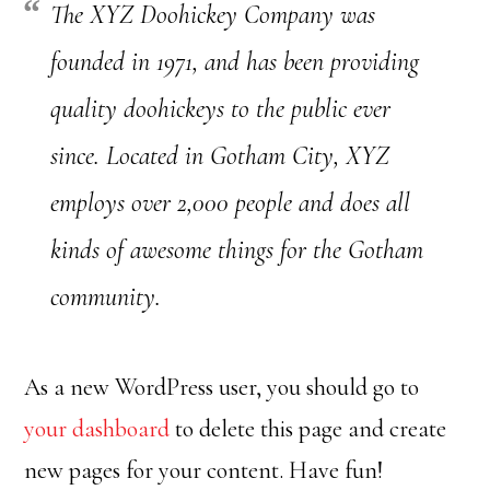
The XYZ Doohickey Company was
founded in 1971, and has been providing
quality doohickeys to the public ever
since. Located in Gotham City, XYZ
employs over 2,000 people and does all
kinds of awesome things for the Gotham
community.
As a new WordPress user, you should go to
your dashboard
to delete this page and create
new pages for your content. Have fun!