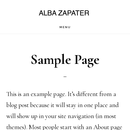
Saltar
al
contenido
MENU
principal
Sample Page
This is an example page. It’s different from a
blog post because it will stay in one place and
will show up in your site navigation (in most
themes). Most people start with an About page