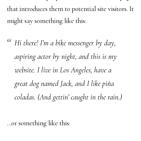
that introduces them to potential site visitors. It
might say something like this:
Hi there! I’m a bike messenger by day,
aspiring actor by night, and this is my
website. I live in Los Angeles, have a
great dog named Jack, and I like piña
coladas. (And gettin’ caught in the rain.)
…or something like this: