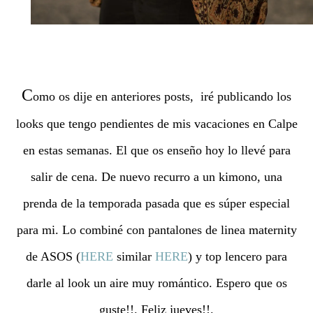
C
omo os dije en anteriores posts, iré publicando los
looks que tengo pendientes de mis vacaciones en Calpe
en estas semanas. El que os enseño hoy lo llevé para
salir de cena. De nuevo recurro a un kimono, una
prenda de la temporada pasada que es súper especial
para mi. Lo combiné con pantalones de linea maternity
de ASOS (
HERE
similar
HERE
) y top lencero para
darle al look un aire muy romántico. Espero que os
guste!!. Feliz jueves!!.