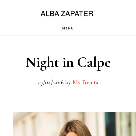
Saltar
al
contenido
MENU
principal
Night in Calpe
07/04/2016
by
Ms Treinta