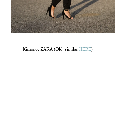
Kimono: ZARA (Old, similar
HERE
)
Top lencero/ Lace Top: BUYLEVARD (Old, similar
HERE
)
Pants: ASOS (
HERE
)
Publicado en:
Uncategorized
Etiquetado como:
31weeks
,
fashion
,
fashion blogger
,
kimono
,
lace top
,
look embarazada
,
maternity
,
mstreinta
,
ootd
,
outfi
,
pregnancy
,
pregnant
,