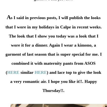
A
s I said in previous posts, I will publish the looks
that I wore in my holidays in Calpe in recent weeks.
The look that I show you today was a look that I
wore it for a dinner. Again I wear a kimono, a
garment of last season that is super special for me. I
combined it with maternity pants from ASOS
(
HERE
similar
HERE
) and lace top to give the look
a very romantic air. I hope you like it!!. Happy
Thursday!!.