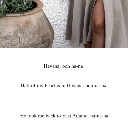
Havana, ooh na-na
Half of my heart is in Havana, ooh-na-na
He took me back to East Atlanta, na-na-na