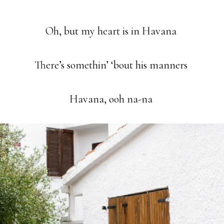
Oh, but my heart is in Havana
There’s somethin’ ‘bout his manners
Havana, ooh na-na