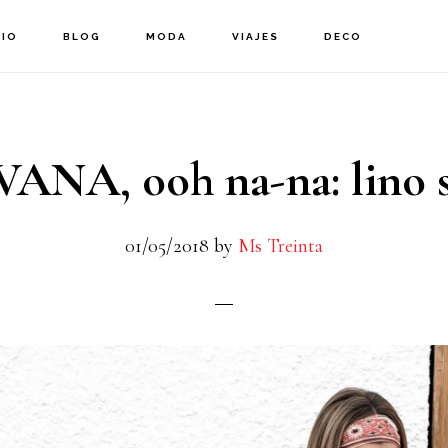
CIO
BLOG
MODA
VIAJES
DECO
ANA, ooh na-na: lino s
01/05/2018
by
Ms Treinta