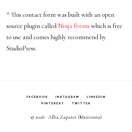
* This contact form was built with an open
source plugin called
Ninja Forms
which is free
to use and comes highly recommend by
StudioPress.
FACEBOOK
INSTAGRAM
LINKEDIN
PINTEREST
TWITTER
© 2026 · Alba Zapater (Mstreinta)