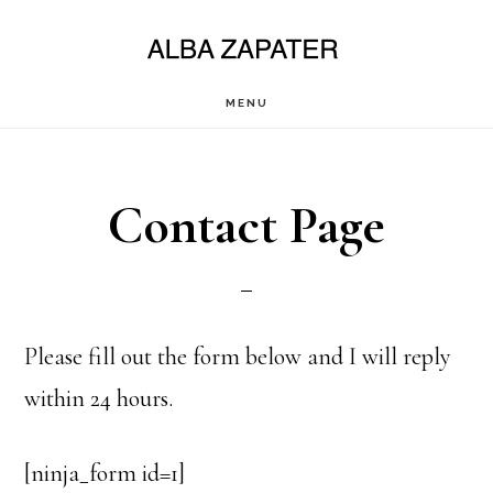
Saltar
al
contenido
MENU
principal
Contact Page
Please fill out the form below and I will reply
within 24 hours.
[ninja_form id=1]