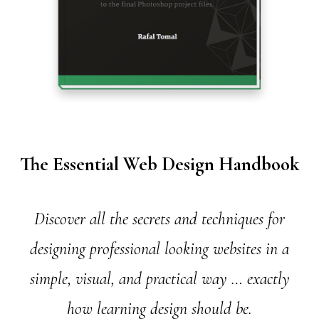
The Essential Web Design Handbook
Discover all the secrets and techniques for
designing professional looking websites in a
simple, visual, and practical way … exactly
how learning design should be.