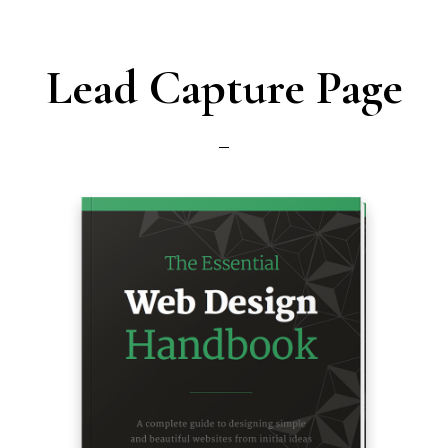
Lead Capture Page